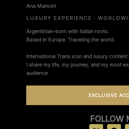
Skip
Ana Mancini
to
LUXURY EXPERIENCE · WORLDW
content
Argentinian-born with Italian roots.
Based in Europe. Traveling the world.
International Trans icon and luxury content 
I share my life, my journey, and my most e
audience.
EXCLUSIVE AC
FOLLOW 
X
T