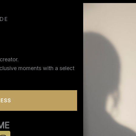
IDE
creator.
xclusive moments with a select
CESS
ME
I